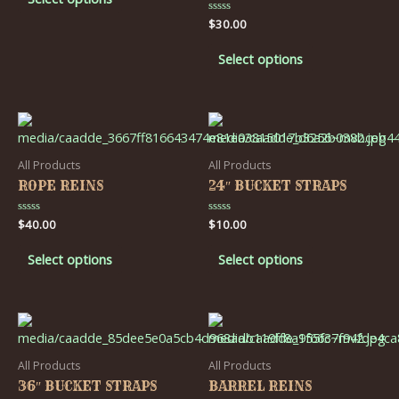
5
Rated
$
30.00
0
out
of
Select options
5
All Products
All Products
ROPE REINS
24″ BUCKET STRAPS
Rated
$
40.00
Rated
$
10.00
0
0
out
out
of
of
Select options
Select options
5
5
All Products
All Products
36″ BUCKET STRAPS
BARREL REINS