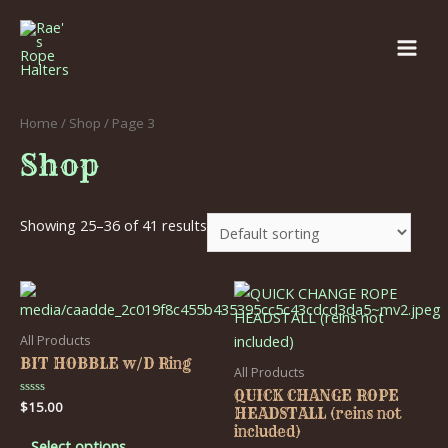
Home
/
Shop
/ Page 3
Shop
Showing 25–36 of 41 results
All Products
BIT HOBBLE w/D Ring
All Products
QUICK CHANGE ROPE
Rated
$
15.00
HEADSTALL (reins not
0
out
included)
of
Select options