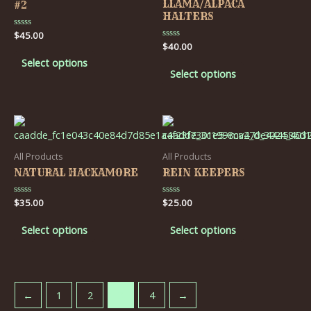
LLAMA/ALPACA
#2
HALTERS
Rated
$
45.00
0
Rated
$
40.00
out
0
of
Select options
out
5
of
Select options
5
All Products
All Products
NATURAL HACKAMORE
REIN KEEPERS
Rated
$
35.00
Rated
$
25.00
0
0
out
out
of
of
Select options
Select options
5
5
←
1
2
3
4
→