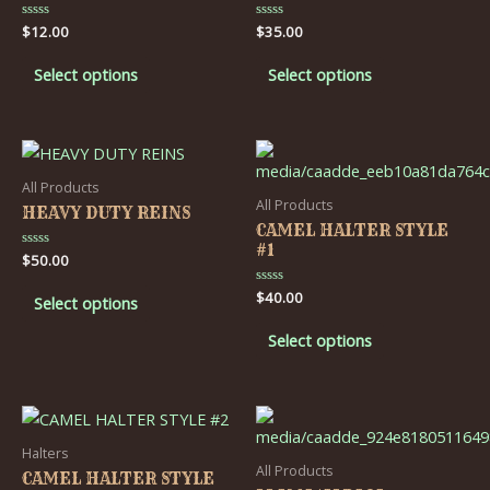
Rated
$
12.00
Rated
$
35.00
0
0
out
out
of
of
Select options
Select options
5
5
All Products
All Products
HEAVY DUTY REINS
CAMEL HALTER STYLE
#1
Rated
$
50.00
0
out
Rated
$
40.00
of
Select options
0
5
out
of
Select options
5
Halters
All Products
CAMEL HALTER STYLE