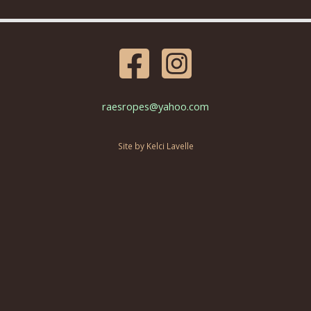
raesropes@yahoo.com
Site by Kelci Lavelle